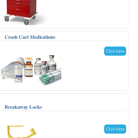
Crash Cart Medications
Breakaway Locks