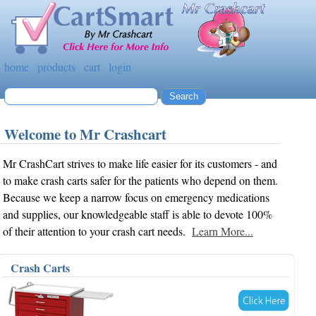
home
products
cart
login
Welcome to Mr Crashcart
Mr CrashCart strives to make life easier for its customers - and
to make crash carts safer for the patients who depend on them.
Because we keep a narrow focus on emergency medications
and supplies, our knowledgeable staff is able to devote 100%
of their attention to your crash cart needs.
Learn More...
Crash Carts