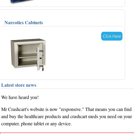
Narcotics Cabinets
Latest store news
We have heard you!
Mr Crashcart's website is now "responsive." That means you can find
and buy the healthcare products and crashcart meds you need on your
computer, phone tablet or any device.