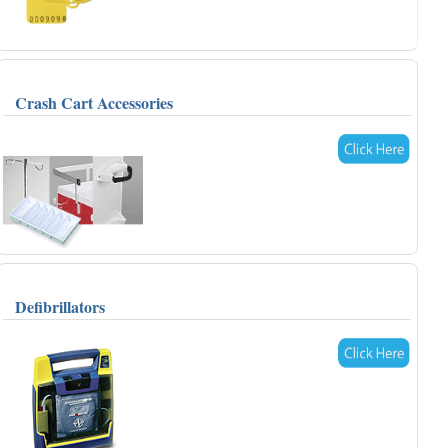
Crash Cart Accessories
Defibrillators